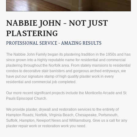
NABBIE
JOHN
-
NOT
JUST
PLASTERING
PROFESSIONAL
SERVICE
-
AMAZING
RESULTS
The Nabbie John Family began its plastering tradition in the 1950s and has
since grown into a highly reputable name for residential and commercial
plastering throughout the Norfolk area. From stately mansions to residential
condos to decorative stair banisters and gorgeous arched entryways, we
have put our signature stamp of high quality plaster work in every
residential and commercial job completed.
Our more recent significant projects include the Monticello Arcade and St
Pauls Episcopal Church.
We provide plaster, drywall and restoration services to the entirety of
Hampton Roads; Norfolk, Virginia Beach, Chesapeake, Portsmouth,
Suffolk, Hampton, Newport News and Williamsburg. Give us a call for any
plaster repair work or restoration work you need.