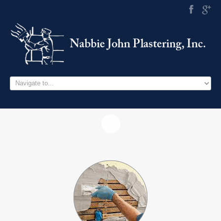
HOME
SERVICES
PROJECTS
CONTACT US
757.714.0515