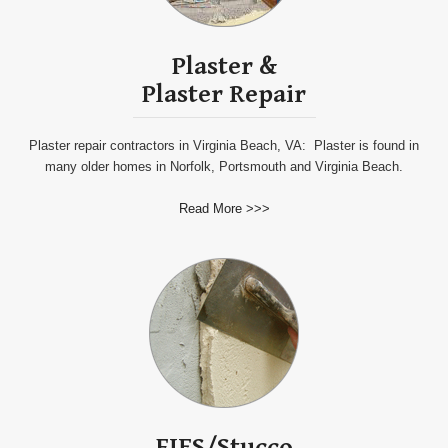
Plaster
&
Plaster
Repair
Plaster repair contractors in Virginia Beach, VA: Plaster is found in
many older homes in Norfolk, Portsmouth and Virginia Beach.
Read More >>>
EIFS/Stucco