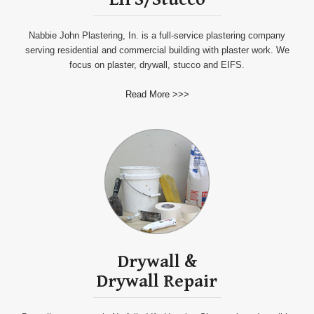
Nabbie John Plastering, In. is a full-service plastering company
serving residential and commercial building with plaster work. We
focus on plaster, drywall, stucco and EIFS.
Read More >>>
Drywall
&
Drywall
Repair