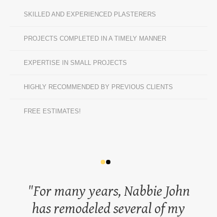
SKILLED AND EXPERIENCED PLASTERERS
PROJECTS COMPLETED IN A TIMELY MANNER
EXPERTISE IN SMALL PROJECTS
HIGHLY RECOMMENDED BY PREVIOUS CLIENTS
FREE ESTIMATES!
For many years, Nabbie John
has remodeled several of my