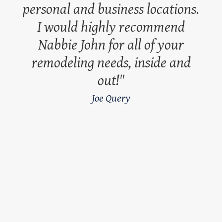
personal and business locations.
I would highly recommend
Nabbie John for all of your
remodeling needs, inside and
out!
Joe Query