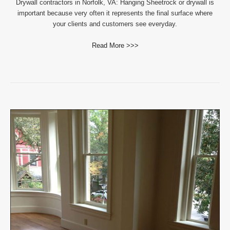
Drywall contractors in Norfolk, VA: Hanging Sheetrock or drywall is
important because very often it represents the final surface where
your clients and customers see everyday.
Read More >>>