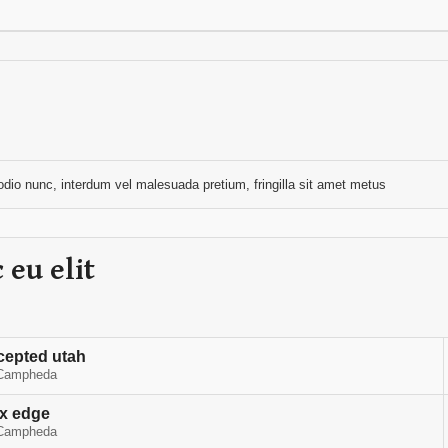
n odio nunc, interdum vel malesuada pretium, fringilla sit amet metus
 eu elit
cepted utah
Campheda
rx edge
Campheda