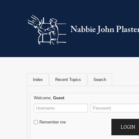
Index
Recent Topics
Search
Welcome,
Guest
Remember me
LOGIN