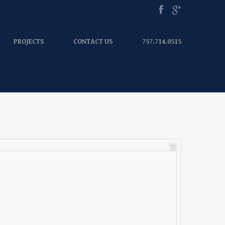
PROJECTS
CONTACT US
757.714.0515