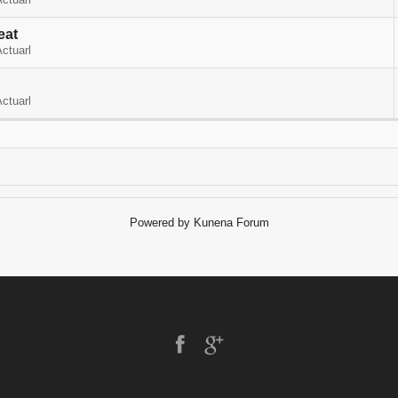
ctuarl
eat
ctuarl
ctuarl
Powered by
Kunena Forum