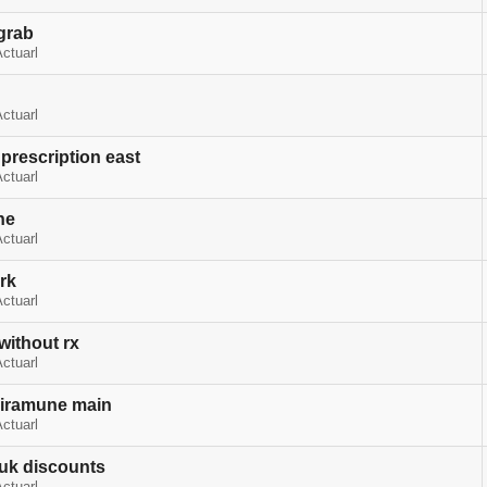
grab
ctuarl
ctuarl
 prescription east
ctuarl
ne
ctuarl
rk
ctuarl
without rx
ctuarl
viramune main
ctuarl
 uk discounts