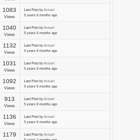
1083
Last Post
by
Actuarl
5 years 6 months ago
Views
1040
Last Post
by
Actuarl
5 years 6 months ago
Views
1132
Last Post
by
Actuarl
5 years 6 months ago
Views
1031
Last Post
by
Actuarl
5 years 6 months ago
Views
1092
Last Post
by
Actuarl
5 years 6 months ago
Views
913
Last Post
by
Actuarl
5 years 6 months ago
Views
1136
Last Post
by
Actuarl
5 years 6 months ago
Views
1179
Last Post
by
Actuarl
5 years 7 months ago