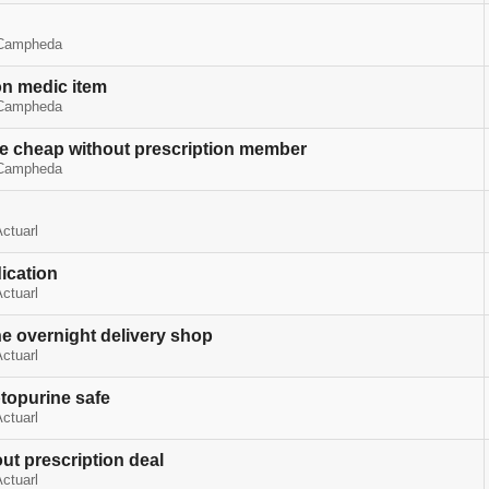
Campheda
on medic item
Campheda
 cheap without prescription member
Campheda
ctuarl
ication
ctuarl
e overnight delivery shop
ctuarl
topurine safe
ctuarl
ut prescription deal
ctuarl