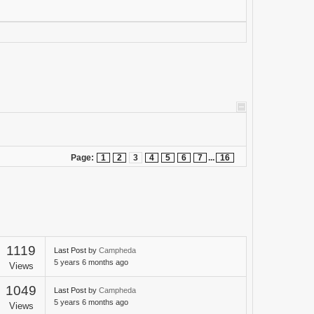
Page:
1
2
3
4
5
6
7
...
16
1119
Last Post
by
Campheda
5 years 6 months ago
Views
1049
Last Post
by
Campheda
5 years 6 months ago
Views