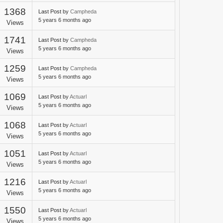
1368
Last Post
by
Campheda
5 years 6 months ago
Views
1741
Last Post
by
Campheda
5 years 6 months ago
Views
1259
Last Post
by
Campheda
5 years 6 months ago
Views
1069
Last Post
by
Actuarl
5 years 6 months ago
Views
1068
Last Post
by
Actuarl
5 years 6 months ago
Views
1051
Last Post
by
Actuarl
5 years 6 months ago
Views
1216
Last Post
by
Actuarl
5 years 6 months ago
Views
1550
Last Post
by
Actuarl
5 years 6 months ago
Views