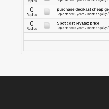
by
A
Topic started 5 years 7 months ago
Replies
0
purchase decikast cheap gr
by
A
Topic started 5 years 7 months ago
Replies
0
Spot cost reyataz price
by
A
Topic started 5 years 7 months ago
Replies