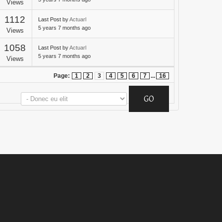
Views
1112
Last Post
by
Actuarl
5 years 7 months ago
Views
1058
Last Post
by
Actuarl
5 years 7 months ago
Views
Page:
1
2
3
4
5
6
7
...
16
GO