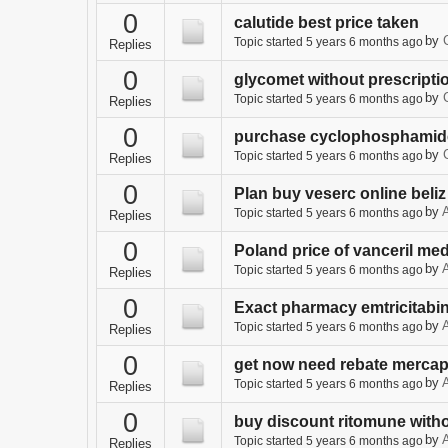
0
calutide best price taken
by
Topic started 5 years 6 months ago
Replies
0
glycomet without prescripti
by
Topic started 5 years 6 months ago
Replies
0
purchase cyclophosphamide
by
Topic started 5 years 6 months ago
Replies
0
Plan buy veserc online beliz
by
A
Topic started 5 years 6 months ago
Replies
0
Poland price of vanceril med
by
A
Topic started 5 years 6 months ago
Replies
0
Exact pharmacy emtricitabin
by
A
Topic started 5 years 6 months ago
Replies
0
get now need rebate mercap
by
A
Topic started 5 years 6 months ago
Replies
0
buy discount ritomune witho
by
A
Topic started 5 years 6 months ago
Replies