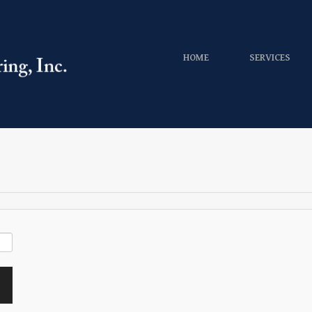
HOME
SERVICES