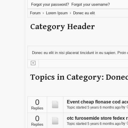
Forgot your password?
Forgot your username?
Forum
Lorem Ipsum
Donec eu elit
Category Header
Donec eu elit in nisi placerat tincidunt in eu sapien. Proi
Topics in Category: Donec
0
Event cheap flonase cod ac
by
Topic started 5 years 6 months ago
Replies
0
otc furosemide store fedex 
by
Topic started 5 years 6 months ago
Replies