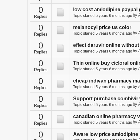
0
low cost amlodipine paypal 
by
A
Topic started 5 years 6 months ago
Replies
0
melanocyl price us color
by
A
Topic started 5 years 6 months ago
Replies
0
effect daruvir online without
by
A
Topic started 5 years 6 months ago
Replies
0
Thin online buy cicloral onli
by
A
Topic started 5 years 6 months ago
Replies
0
cheap indivan pharmacy ma
by
A
Topic started 5 years 6 months ago
Replies
0
Support purchase combivir 
by
A
Topic started 5 years 6 months ago
Replies
0
canadian online pharmacy 
by
A
Topic started 5 years 6 months ago
Replies
0
Aware low price amlodipine